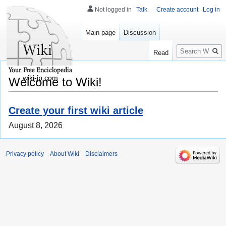
Not logged in
Talk
Create account
Log in
Main page
Discussion
Search
Read
wiki-jp.com
Welcome to Wiki!
Create your first wiki article
August 8, 2026
Privacy policy
About Wiki
Disclaimers